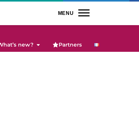
MENU
What’s new?
Partners