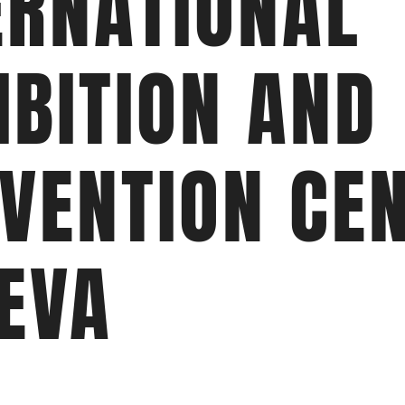
ERNATIONAL
IBITION AND
VENTION CEN
EVA