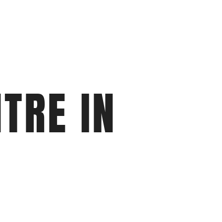
TRE IN