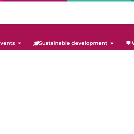
events
Sustainable development