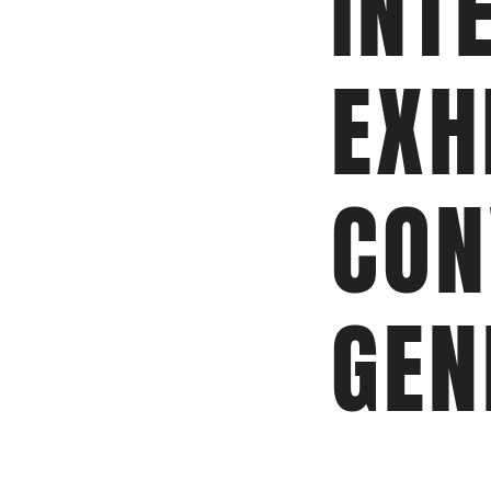
INT
EXH
CON
GEN