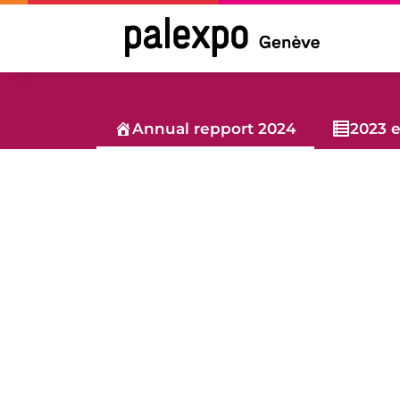
Skip
to
content
Annual repport 2024
2023 